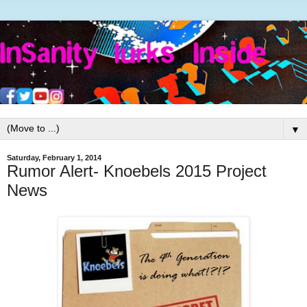
▼
Saturday, February 1, 2014
Rumor Alert- Knoebels 2015 Project
News