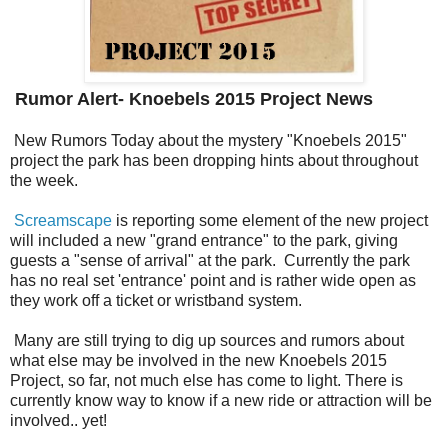
Rumor Alert- Knoebels 2015 Project News
New Rumors Today about the mystery "Knoebels 2015"
project the park has been dropping hints about throughout
the week.
Screamscape
is reporting some element of the new project
will included a new "grand entrance" to the park, giving
guests a "sense of arrival" at the park. Currently the park
has no real set 'entrance' point and is rather wide open as
they work off a ticket or wristband system.
Many are still trying to dig up sources and rumors about
what else may be involved in the new Knoebels 2015
Project, so far, not much else has come to light. There is
currently know way to know if a new ride or attraction will be
involved.. yet!