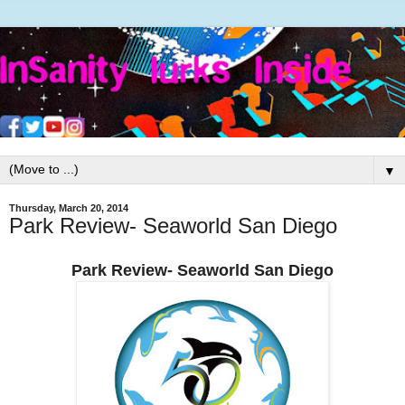
▼
Thursday, March 20, 2014
Park Review- Seaworld San Diego
Park Review- Seaworld San Diego