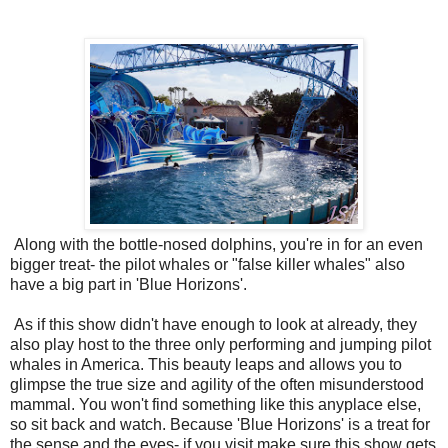
Along with the bottle-nosed dolphins, you're in for an even
bigger treat- the pilot whales or "false killer whales" also
have a big part in 'Blue Horizons'.
As if this show didn't have enough to look at already, they
also play host to the three only performing and jumping pilot
whales in America. This beauty leaps and allows you to
glimpse the true size and agility of the often misunderstood
mammal. You won't find something like this anyplace else,
so sit back and watch. Because 'Blue Horizons' is a treat for
the sense and the eyes- if you visit make sure this show gets