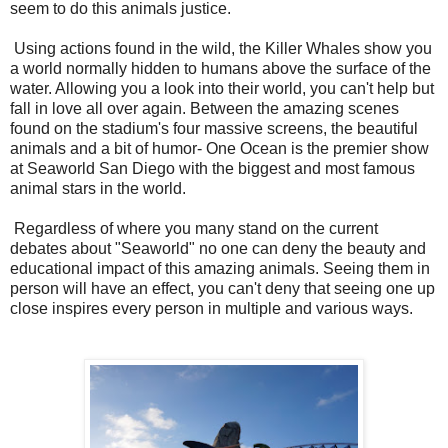
seem to do this animals justice.
Using actions found in the wild, the Killer Whales show you
a world normally hidden to humans above the surface of the
water. Allowing you a look into their world, you can't help but
fall in love all over again. Between the amazing scenes
found on the stadium's four massive screens, the beautiful
animals and a bit of humor- One Ocean is the premier show
at Seaworld San Diego with the biggest and most famous
animal stars in the world.
Regardless of where you many stand on the current
debates about "Seaworld" no one can deny the beauty and
educational impact of this amazing animals. Seeing them in
person will have an effect, you can't deny that seeing one up
close inspires every person in multiple and various ways.