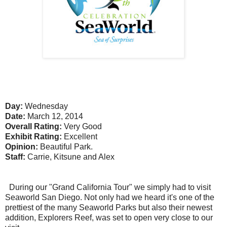
Day:
Wednesday
Date:
March 12, 2014
Overall Rating:
Very Good
Exhibit Rating:
Excellent
Opinion:
Beautiful Park.
Staff:
Carrie, Kitsune and Alex
During our "Grand California Tour" we simply had to visit
Seaworld San Diego. Not only had we heard it's one of the
prettiest of the many Seaworld Parks but also their newest
addition, Explorers Reef, was set to open very close to our