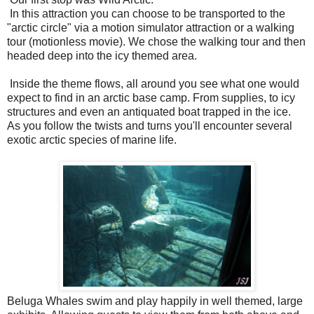
In this attraction you can choose to be transported to the
"arctic circle" via a motion simulator attraction or a walking
tour (motionless movie). We chose the walking tour and then
headed deep into the icy themed area.
Inside the theme flows, all around you see what one would
expect to find in an arctic base camp. From supplies, to icy
structures and even an antiquated boat trapped in the ice.
As you follow the twists and turns you'll encounter several
exotic arctic species of marine life.
Beluga Whales swim and play happily in well themed, large