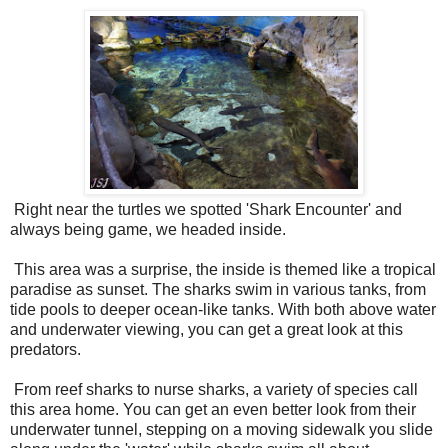
Right near the turtles we spotted 'Shark Encounter' and
always being game, we headed inside.
This area was a surprise, the inside is themed like a tropical
paradise as sunset. The sharks swim in various tanks, from
tide pools to deeper ocean-like tanks. With both above water
and underwater viewing, you can get a great look at this
predators.
From reef sharks to nurse sharks, a variety of species call
this area home. You can get an even better look from their
underwater tunnel, stepping on a moving sidewalk you slide