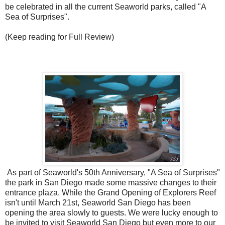
be celebrated in all the current Seaworld parks, called "A
Sea of Surprises".
(Keep reading for Full Review)
As part of Seaworld's 50th Anniversary, "A Sea of Surprises"
the park in San Diego made some massive changes to their
entrance plaza. While the Grand Opening of Explorers Reef
isn't until March 21st, Seaworld San Diego has been
opening the area slowly to guests. We were lucky enough to
be invited to visit Seaworld San Diego but even more to our