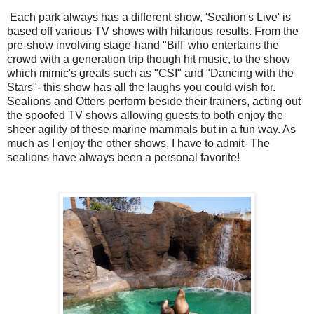
Each park always has a different show, 'Sealion's Live' is
based off various TV shows with hilarious results. From the
pre-show involving stage-hand "Biff' who entertains the
crowd with a generation trip though hit music, to the show
which mimic's greats such as "CSI" and "Dancing with the
Stars"- this show has all the laughs you could wish for.
Sealions and Otters perform beside their trainers, acting out
the spoofed TV shows allowing guests to both enjoy the
sheer agility of these marine mammals but in a fun way. As
much as I enjoy the other shows, I have to admit- The
sealions have always been a personal favorite!