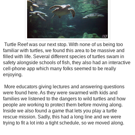
Turtle Reef was our next stop. With none of us being too
familiar with turtles, we found this area to be massive and
filled with life. Several different species of turtles swam in
safety alongside schools of fish, they also had an interactive
cell-phone app which many folks seemed to be really
enjoying.
More educators giving lectures and answering questions
were found here. As they were swarmed with kids and
families we listened to the dangers to wild turtles and how
people are working to protect them before moving along.
Inside we also found a game that lets you play a turtle
rescue mission. Sadly, this had a long line and we were
trying to fit a lot into a tight schedule, so we moved along.