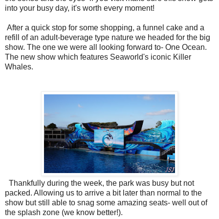
into your busy day, it's worth every moment!
After a quick stop for some shopping, a funnel cake and a
refill of an adult-beverage type nature we headed for the big
show. The one we were all looking forward to- One Ocean.
The new show which features Seaworld's iconic Killer
Whales.
Thankfully during the week, the park was busy but not
packed. Allowing us to arrive a bit later than normal to the
show but still able to snag some amazing seats- well out of
the splash zone (we know better!).