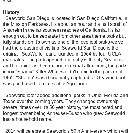
visit.
History:
Seaworld San Diego is located in San Diego California, in
the Mission Park area. It's about an hour and a half south of
Anaheim in the far southern reaches of California. It's far
enough out to be separate from other area theme parks but
fully stands on it's own as one of the loveliest parks we've
had the pleasure of visiting. Seaworld San Diego is the
original "SeaWorld" park, founded in 1964 by four UCLA
graduates. The park opened originally with only Sealions
and Dolphins as their marine mammal attractions, the parks
iconic"Shamu" Killer Whales didn't come to the park until
1965. "Shamu" wasn't originally captured for Seaworld but
was purchased from a Seattle Aquarium.
Seaworld later added additional parks in Ohio, Florida and
Texas over the coming years. They changed ownership
several times over it's 50 year history, the most noted and
longest owner being Anheuser-Busch who grew Seaworld
into a household name.
2014 will celebrate Seaworld's 50th Anniversary which will