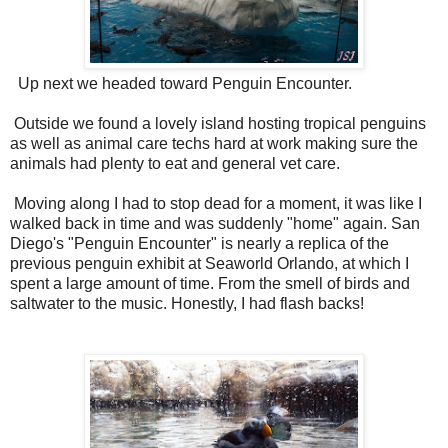
Up next we headed toward Penguin Encounter.
Outside we found a lovely island hosting tropical penguins
as well as animal care techs hard at work making sure the
animals had plenty to eat and general vet care.
Moving along I had to stop dead for a moment, it was like I
walked back in time and was suddenly "home" again. San
Diego's "Penguin Encounter" is nearly a replica of the
previous penguin exhibit at Seaworld Orlando, at which I
spent a large amount of time. From the smell of birds and
saltwater to the music. Honestly, I had flash backs!