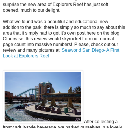
surprise the new area of Explorers Reef has just soft
opened, much to our delight.
What we found was a beautiful and educational new
addition to the park, there is simply so much to say about this
area that it simply had to get it's own post here on the blog.
Otherwise, this review would skyrocket from our normal
page count into massive numbers! Please, check out our
review and many pictures at:
Seaworld San Diego- A First
Look at Explorers Reef
After collecting a
frosty adult-style beverage, we parked ourselves in a lovely