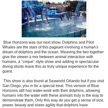
Blue Horizons was our next show. Dolphins and Pilot
Whales are the stars of this pageant involving a human's
dream of dolphins and the ocean. Weaving the two together
give the viewer a mix between animal interaction with
humans, a "cirque" style show and adding in spectacular
diving stunts leave this as truly unique experience for the
guest.
This show is also found at Seaworld Orlando but if you visit
San Diego, you in for a special treat. This version of Blue
Horizons still has water-work with their dolphins, allowing
humans into the water with these animals truly is the way to
demonstrate them. Only this way do you get a sense of size,
power, beauty and sheer agility that dolphins have.