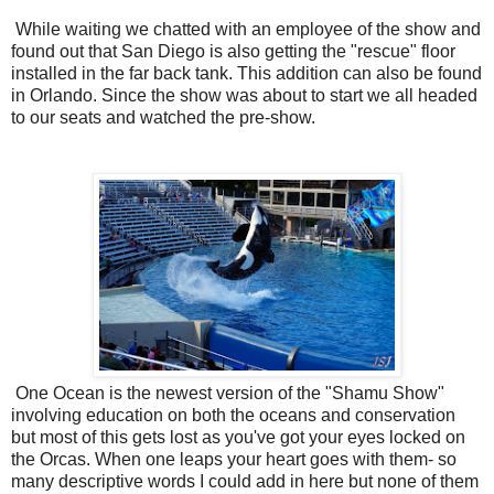
While waiting we chatted with an employee of the show and
found out that San Diego is also getting the "rescue" floor
installed in the far back tank. This addition can also be found
in Orlando. Since the show was about to start we all headed
to our seats and watched the pre-show.
One Ocean is the newest version of the "Shamu Show"
involving education on both the oceans and conservation
but most of this gets lost as you've got your eyes locked on
the Orcas. When one leaps your heart goes with them- so
many descriptive words I could add in here but none of them