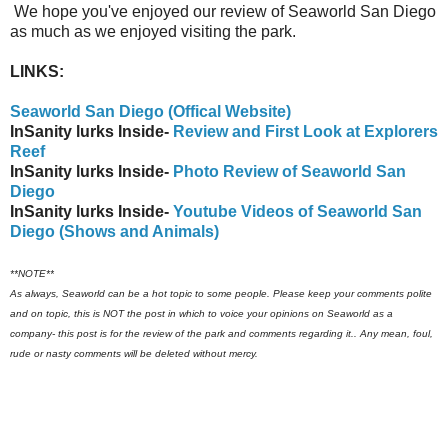
We hope you've enjoyed our review of Seaworld San Diego
as much as we enjoyed visiting the park.
LINKS:
Seaworld San Diego (Offical Website)
InSanity lurks Inside-
Review and First Look at Explorers
Reef
InSanity lurks Inside-
Photo Review of Seaworld San
Diego
InSanity lurks Inside-
Youtube Videos of Seaworld San
Diego (Shows and Animals)
**NOTE**
As always, Seaworld can be a hot topic to some people. Please keep your comments polite
and on topic, this is NOT the post in which to voice your opinions on Seaworld as a
company- this post is for the review of the park and comments regarding it.. Any mean, foul,
rude or nasty comments will be deleted without mercy.