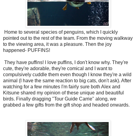
Home to several species of penguins, which I quickly
pointed out to the rest of the team. From the moving walkway
to the viewing area, it was a pleasure. Then the joy
happened- PUFFINS!
They have puffins! I love puffins, I don't know why. They're
cute, they're adorable, they're comical and I want to
compulsively cuddle them even though I know they're a wild
animal (I have the same reaction to big cats, don't ask). After
watching for a few minutes I'm fairly sure both Alex and
Kitsune shared my opinion of these unique and beautiful
birds. Finally dragging "Tour Guide Carrie" along, we
grabbed a few gifts from the gift shop and headed onwards.