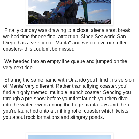
Finally our day was drawing to a close, after a short break
we had time for one final attraction. Since Seaworld San
Diego has a version of "Manta" and we do love our roller
coasters- this couldn't be missed.
We headed into an empty line queue and jumped on the
very next ride.
Sharing the same name with Orlando you'll find this version
of 'Manta' very different. Rather than a flying coaster, you'll
find a highly themed, multiple launch coaster. Sending you
through a pre-show before your first launch you then dive
into the water, swim among the huge manta rays and then
you're launched onto a thrilling roller coaster which twists
you about rock formations and stingray ponds.