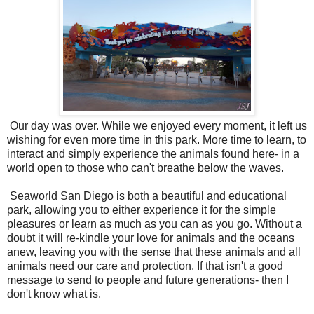
Our day was over. While we enjoyed every moment, it left us
wishing for even more time in this park. More time to learn, to
interact and simply experience the animals found here- in a
world open to those who can't breathe below the waves.
Seaworld San Diego is both a beautiful and educational
park, allowing you to either experience it for the simple
pleasures or learn as much as you can as you go. Without a
doubt it will re-kindle your love for animals and the oceans
anew, leaving you with the sense that these animals and all
animals need our care and protection. If that isn't a good
message to send to people and future generations- then I
don't know what is.