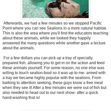
Afterwards, we had a few minutes so we stopped Pacific
Point where you can see Sealions in a more natural habitat.
This is also the area where you'll find the educators teaching
about these animals, while we looked they happily
answered the many questions while another gave a lecture
about the animals.
For a few dollars you can pick up a tray of specially
prepared fish, allowing you to get in on the action and feed
these animals yourself. For some reason, no one else was
willing to touch sealion-food so it was up to me- armed with
a tray we became highly popular with the sealions. From
barking to attention seeking, these guys know a free meal
when they see it! After a few minutes we were out of fish but
also needed to head out to our next show- after a quick
hand-washing that is!