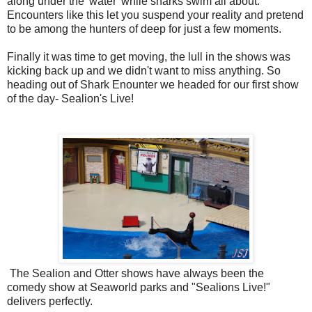
along under the 'water' while sharks swim all about.
Encounters like this let you suspend your reality and pretend
to be among the hunters of deep for just a few moments.
Finally it was time to get moving, the lull in the shows was
kicking back up and we didn't want to miss anything. So
heading out of Shark Enounter we headed for our first show
of the day- Sealion's Live!
The Sealion and Otter shows have always been the
comedy show at Seaworld parks and "Sealions Live!"
delivers perfectly.