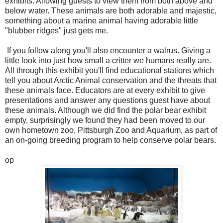
exhibits. Allowing guests to view them from both above and
below water. These animals are both adorable and majestic,
something about a marine animal having adorable little
"blubber ridges" just gets me.
If you follow along you'll also encounter a walrus. Giving a
little look into just how small a critter we humans really are.
All through this exhibit you'll find educational stations which
tell you about Arctic Animal conservation and the threats that
these animals face. Educators are at every exhibit to give
presentations and answer any questions guest have about
these animals. Although we did find the polar bear exhibit
empty, surprisingly we found they had been moved to our
own hometown zoo, Pittsburgh Zoo and Aquarium, as part of
an on-going breeding program to help conserve polar bears.
op