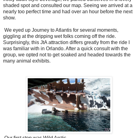
shaded spot and consulted our map. Seeing we arrived at a
nearly too perfect time and had over an hour before the next
show.
We eyed up Journey to Atlantis for several moments,
giggling at the dripping wet folks coming off the ride.
Surprisingly, this JtA attraction differs greatly from the ride I
was familiar with in Orlando. After a quick consult with the
group, we opted not to get soaked and headed towards the
many animal exhibits.
Our first stop was Wild Arctic.