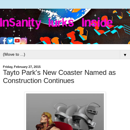
▼
Friday, February 27, 2015
Tayto Park's New Coaster Named as
Construction Continues