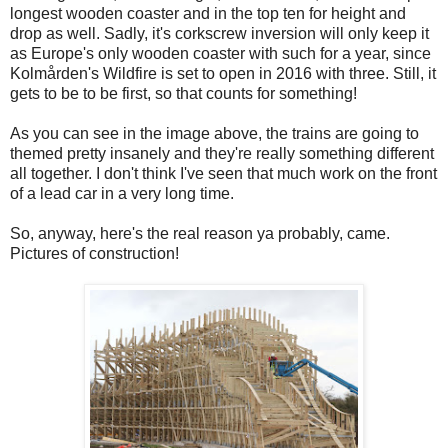
longest wooden coaster and in the top ten for height and
drop as well. Sadly, it's corkscrew inversion will only keep it
as Europe's only wooden coaster with such for a year, since
Kolmården's Wildfire is set to open in 2016 with three. Still, it
gets to be to be first, so that counts for something!
As you can see in the image above, the trains are going to
themed pretty insanely and they're really something different
all together. I don't think I've seen that much work on the front
of a lead car in a very long time.
So, anyway, here's the real reason ya probably, came.
Pictures of construction!