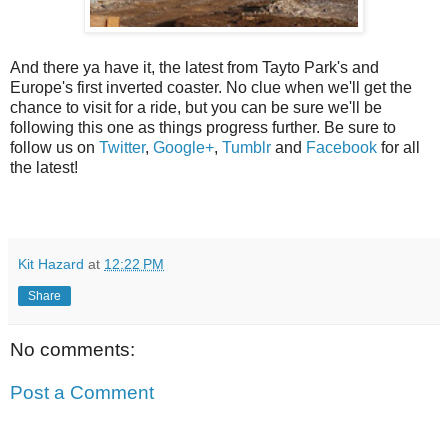
And there ya have it, the latest from Tayto Park's and
Europe's first inverted coaster. No clue when we'll get the
chance to visit for a ride, but you can be sure we'll be
following this one as things progress further. Be sure to
follow us on
Twitter
,
Google+
,
Tumblr
and
Facebook
for all
the latest!
Kit Hazard
at
12:22 PM
Share
No comments:
Post a Comment