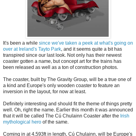
It's been a while
since we've taken a peek at what's going on
over at Ireland's Tayto Park
, and it seems quite a bit has
transpired since our last look. Not only has their newest
coaster gotten a name, but concept art for the trains has
been released as well as a ton of construction photos.
The coaster, built by The Gravity Group, will be a true one of
a kind and Europe's only wooden coaster to feature an
inversion in the layout, for now at least.
Definitely interesting and should fit the theme of things pretty
well. Oh, right the name. Earlier this month it was announced
that it will be called The Cú Chulainn Coaster after the
Irish
mythological hero
of the same.
Coming in at 4,593ft in length, Cú Chulainn, will be Europe's