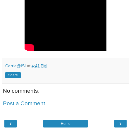
Carrie@ISI
at
4:41 PM
Share
No comments:
Post a Comment
‹
›
Home