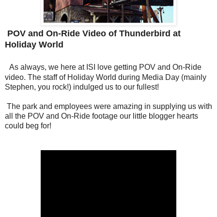
POV and On-Ride Video of Thunderbird at
Holiday World
As always, we here at ISI love getting POV and On-Ride
video. The staff of Holiday World during Media Day (mainly
Stephen, you rock!) indulged us to our fullest!
The park and employees were amazing in supplying us with
all the POV and On-Ride footage our little blogger hearts
could beg for!