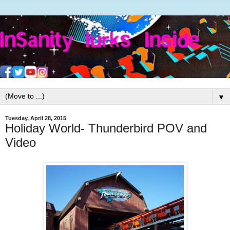
▼
Tuesday, April 28, 2015
Holiday World- Thunderbird POV and
Video