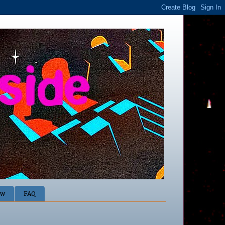
ow
FAQ