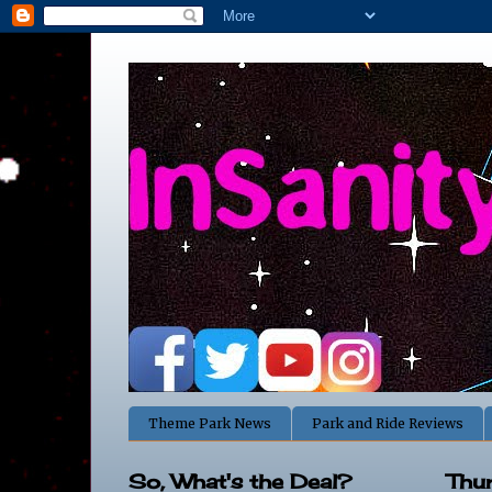
Theme Park News
Park and Ride Reviews
So, What's the Deal?
Thu