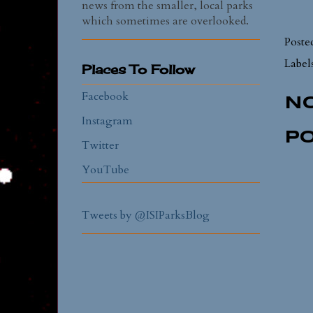
news from the smaller, local parks
which sometimes are overlooked.
Poste
Label
Places To Follow
Facebook
N
Instagram
P
Twitter
YouTube
Tweets by @ISIParksBlog