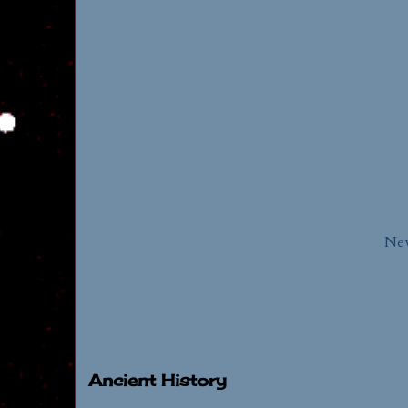
New
Ancient History