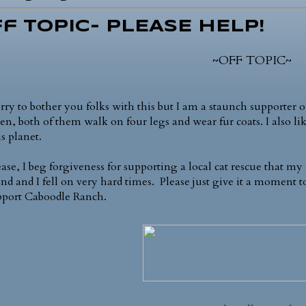
f Topic- PLEASE HELP!
~OFF TOPIC~
orry to bother you folks with this but I am a staunch supporter of
ren, both of them walk on four legs and wear fur coats. I also 
s planet.
ease, I beg forgiveness for supporting a local cat rescue that
nd and I fell on very hard times. Please just give it a moment t
pport Caboodle Ranch.