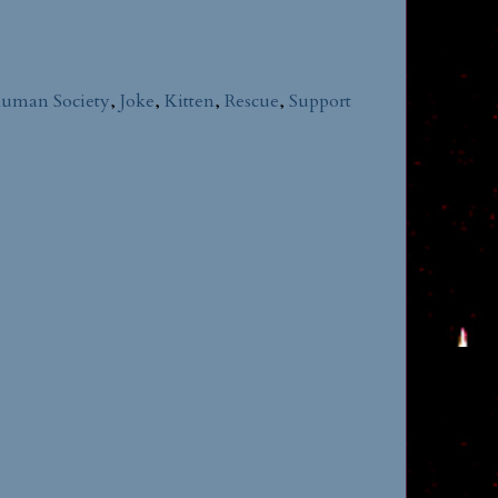
uman Society
,
Joke
,
Kitten
,
Rescue
,
Support