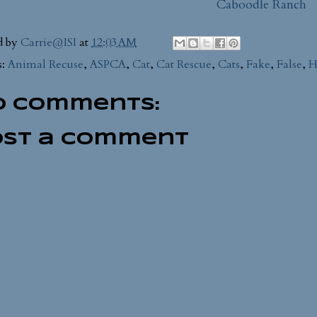
Caboodle Ranch
d by
Carrie@ISI
at
12:03 AM
s:
Animal Recuse
,
ASPCA
,
Cat
,
Cat Rescue
,
Cats
,
Fake
,
False
,
H
o comments:
ost a Comment