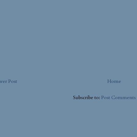
er Post
Home
Subscribe to:
Post Comments