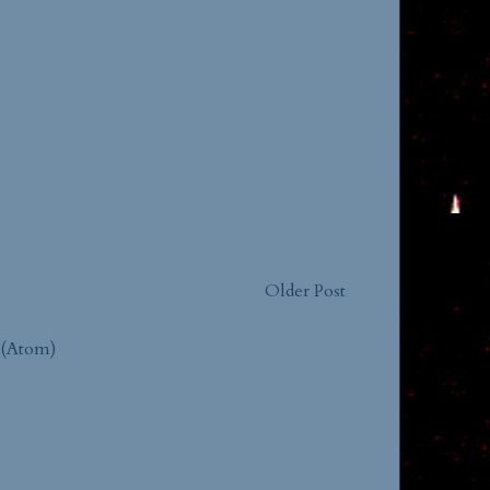
Older Post
 (Atom)