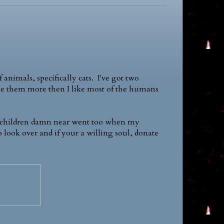
 animals, specifically cats. I've got two
like them more then I like most of the humans
 my children damn near went too when my
o look over and if your a willing soul, donate