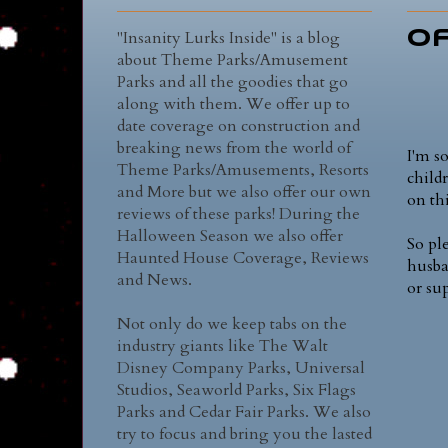
"Insanity Lurks Inside" is a blog
Of
about Theme Parks/Amusement
Parks and all the goodies that go
along with them. We offer up to
date coverage on construction and
breaking news from the world of
I'm s
Theme Parks/Amusements, Resorts
child
and More but we also offer our own
on thi
reviews of these parks! During the
Halloween Season we also offer
So pl
Haunted House Coverage, Reviews
husba
and News.
or su
Not only do we keep tabs on the
industry giants like The Walt
Disney Company Parks, Universal
Studios, Seaworld Parks, Six Flags
Parks and Cedar Fair Parks. We also
try to focus and bring you the lasted