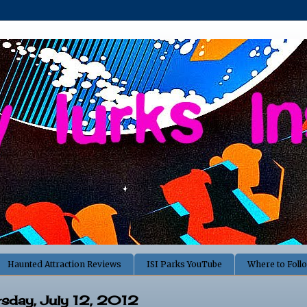
Haunted Attraction Reviews
ISI Parks YouTube
Where to Foll
rsday, July 12, 2012