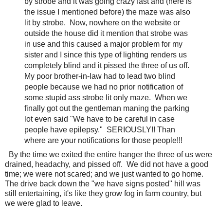
by strobe and it was going crazy fast and (here is
the issue I mentioned before) the maze was also
lit by strobe. Now, nowhere on the website or
outside the house did it mention that strobe was
in use and this caused a major problem for my
sister and I since this type of lighting renders us
completely blind and it pissed the three of us off.
My poor brother-in-law had to lead two blind
people because we had no prior notification of
some stupid ass strobe lit only maze. When we
finally got out the gentleman maning the parking
lot even said "We have to be careful in case
people have epilepsy." SERIOUSLY!! Than
where are your notifications for those people!!!
By the time we exited the entire hanger the three of us were
drained, headachy, and pissed off. We did not have a good
time; we were not scared; and we just wanted to go home.
The drive back down the "we have signs posted" hill was
still entertaining, it's like they grow fog in farm country, but
we were glad to leave.