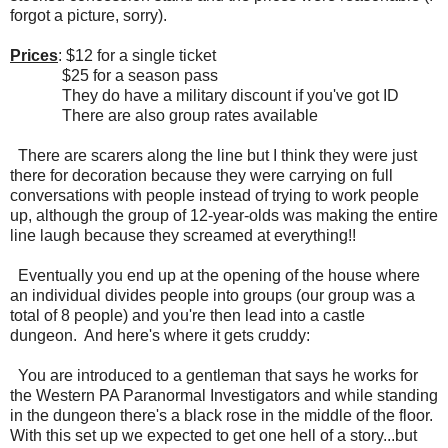
forgot a picture, sorry).
Prices
: $12 for a single ticket
$25 for a season pass
They do have a military discount if you've got ID
There are also group rates available
There are scarers along the line but I think they were just
there for decoration because they were carrying on full
conversations with people instead of trying to work people
up, although the group of 12-year-olds was making the entire
line laugh because they screamed at everything!!
Eventually you end up at the opening of the house where
an individual divides people into groups (our group was a
total of 8 people) and you're then lead into a castle
dungeon. And here's where it gets cruddy:
You are introduced to a gentleman that says he works for
the Western PA Paranormal Investigators and while standing
in the dungeon there's a black rose in the middle of the floor.
With this set up we expected to get one hell of a story...but