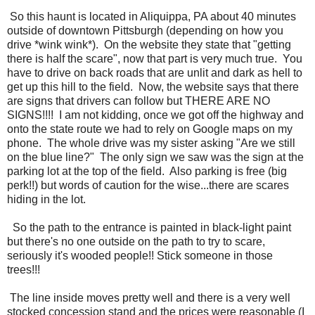
So this haunt is located in Aliquippa, PA about 40 minutes
outside of downtown Pittsburgh (depending on how you
drive *wink wink*). On the website they state that "getting
there is half the scare", now that part is very much true. You
have to drive on back roads that are unlit and dark as hell to
get up this hill to the field. Now, the website says that there
are signs that drivers can follow but THERE ARE NO
SIGNS!!!! I am not kidding, once we got off the highway and
onto the state route we had to rely on Google maps on my
phone. The whole drive was my sister asking "Are we still
on the blue line?" The only sign we saw was the sign at the
parking lot at the top of the field. Also parking is free (big
perk!!) but words of caution for the wise...there are scares
hiding in the lot.
So the path to the entrance is painted in black-light paint
but there's no one outside on the path to try to scare,
seriously it's wooded people!! Stick someone in those
trees!!!
The line inside moves pretty well and there is a very well
stocked concession stand and the prices were reasonable (I