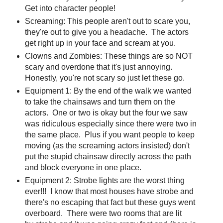
Get into character people!
Screaming: This people aren't out to scare you,
they're out to give you a headache. The actors
get right up in your face and scream at you.
Clowns and Zombies: These things are so NOT
scary and overdone that it's just annoying.
Honestly, you're not scary so just let these go.
Equipment 1: By the end of the walk we wanted
to take the chainsaws and turn them on the
actors. One or two is okay but the four we saw
was ridiculous especially since there were two in
the same place. Plus if you want people to keep
moving (as the screaming actors insisted) don't
put the stupid chainsaw directly across the path
and block everyone in one place.
Equipment 2: Strobe lights are the worst thing
ever!!! I know that most houses have strobe and
there's no escaping that fact but these guys went
overboard. There were two rooms that are lit