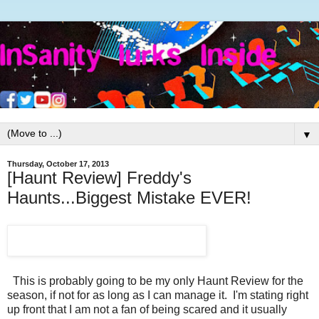
▼
Thursday, October 17, 2013
[Haunt Review] Freddy's
Haunts...Biggest Mistake EVER!
This is probably going to be my only Haunt Review for the
season, if not for as long as I can manage it. I'm stating right
up front that I am not a fan of being scared and it usually