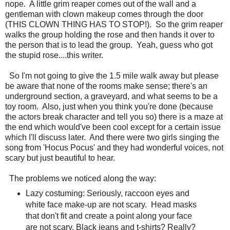
nope. A little grim reaper comes out of the wall and a
gentleman with clown makeup comes through the door
(THIS CLOWN THING HAS TO STOP!). So the grim reaper
walks the group holding the rose and then hands it over to
the person that is to lead the group. Yeah, guess who got
the stupid rose....this writer.
So I'm not going to give the 1.5 mile walk away but please
be aware that none of the rooms make sense; there's an
underground section, a graveyard, and what seems to be a
toy room. Also, just when you think you're done (because
the actors break character and tell you so) there is a maze at
the end which would've been cool except for a certain issue
which I'll discuss later. And there were two girls singing the
song from 'Hocus Pocus' and they had wonderful voices, not
scary but just beautiful to hear.
The problems we noticed along the way:
Lazy costuming: Seriously, raccoon eyes and
white face make-up are not scary. Head masks
that don't fit and create a point along your face
are not scary. Black jeans and t-shirts? Really?