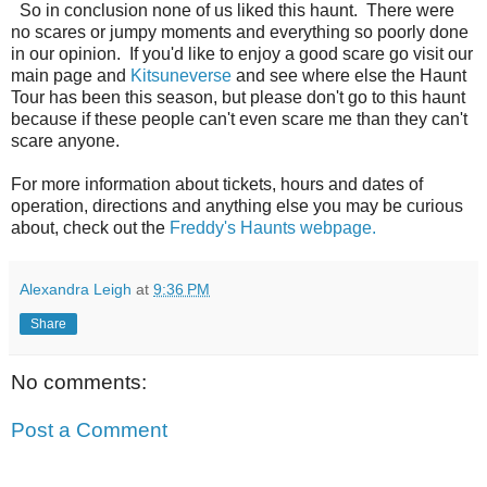
So in conclusion none of us liked this haunt. There were
no scares or jumpy moments and everything so poorly done
in our opinion. If you'd like to enjoy a good scare go visit our
main page and
Kitsuneverse
and see where else the Haunt
Tour has been this season, but please don't go to this haunt
because if these people can't even scare me than they can't
scare anyone.
For more information about tickets, hours and dates of
operation, directions and anything else you may be curious
about, check out the
Freddy's Haunts webpage.
Alexandra Leigh
at
9:36 PM
Share
No comments:
Post a Comment