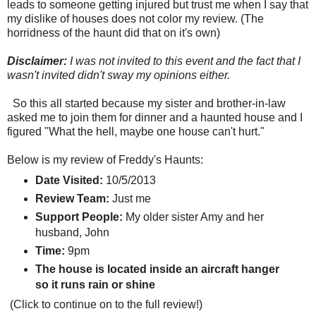
leads to someone getting injured but trust me when I say that
my dislike of houses does not color my review. (The
horridness of the haunt did that on it's own)
Disclaimer:
I was not invited to this event and the fact that I
wasn't invited didn't sway my opinions either.
So this all started because my sister and brother-in-law
asked me to join them for dinner and a haunted house and I
figured "What the hell, maybe one house can't hurt."
Below is my review of Freddy's Haunts:
Date Visited:
10/5/2013
Review Team:
Just me
Support People:
My older sister Amy and her
husband, John
Time:
9pm
The house is located inside an aircraft hanger
so it runs rain or shine
(Click to continue on to the full review!)