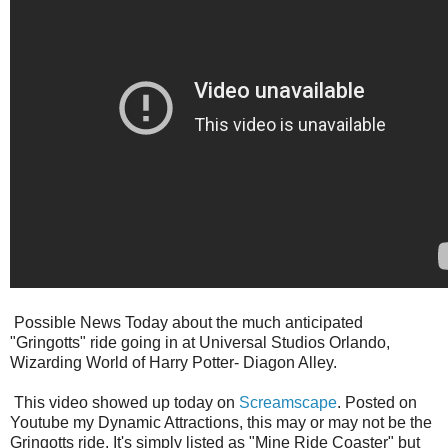
Possible News Today about the much anticipated
"Gringotts" ride going in at Universal Studios Orlando,
Wizarding World of Harry Potter- Diagon Alley.
This video showed up today on
Screamscape
. Posted on
Youtube my Dynamic Attractions, this may or may not be the
Gringotts ride. It's simply listed as "Mine Ride Coaster" but