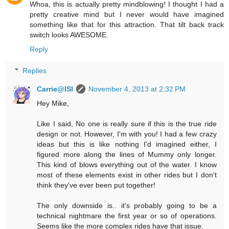
Whoa, this is actually pretty mindblowing! I thought I had a
pretty creative mind but I never would have imagined
something like that for this attraction. That tilt back track
switch looks AWESOME.
Reply
Replies
Carrie@ISI
November 4, 2013 at 2:32 PM
Hey Mike,
Like I said, No one is really sure if this is the true ride
design or not. However, I'm with you! I had a few crazy
ideas but this is like nothing I'd imagined either, I
figured more along the lines of Mummy only longer.
This kind of blows everything out of the water. I know
most of these elements exist in other rides but I don't
think they've ever been put together!
The only downside is.. it's probably going to be a
technical nightmare the first year or so of operations.
Seems like the more complex rides have that issue.