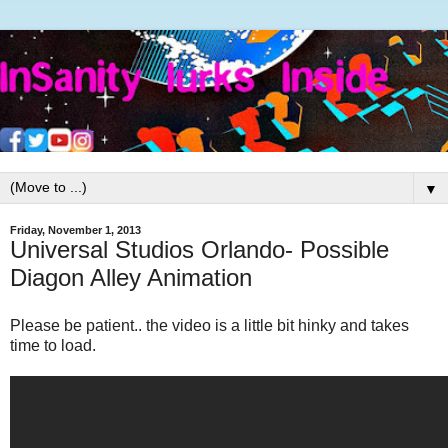
▼
Friday, November 1, 2013
Universal Studios Orlando- Possible
Diagon Alley Animation
Please be patient.. the video is a little bit hinky and takes
time to load.