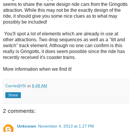
seems to share the same design ride cars from the Gringotts
attraction. While this may not be the exactly design of the
ride, it should give you some nice clues as to what may
possibly be included!
You'll spot a lot of elements which are already in use at
other attractions. Two drop sequences as well as a "tilt and
switch" track element. Although no one can confirm is this
really is Gringotts, it does seem possible since the ride has
recently received it's coaster trains.
More information when we find it!
Carrie@ISI
at
8:48 AM
Share
2 comments:
Unknown
November 4, 2013 at 1:27 PM