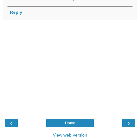
Reply
‹
›
Home
View web version