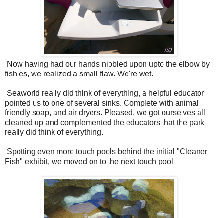
Now having had our hands nibbled upon upto the elbow by
fishies, we realized a small flaw. We're wet.
Seaworld really did think of everything, a helpful educator
pointed us to one of several sinks. Complete with animal
friendly soap, and air dryers. Pleased, we got ourselves all
cleaned up and complemented the educators that the park
really did think of everything.
Spotting even more touch pools behind the initial "Cleaner
Fish" exhibit, we moved on to the next touch pool