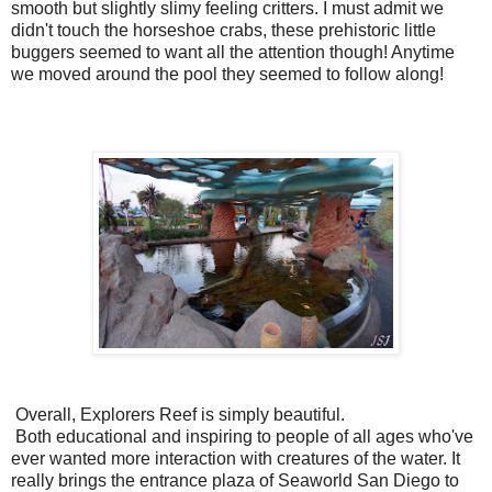
smooth but slightly slimy feeling critters. I must admit we
didn't touch the horseshoe crabs, these prehistoric little
buggers seemed to want all the attention though! Anytime
we moved around the pool they seemed to follow along!
Overall, Explorers Reef is simply beautiful.
Both educational and inspiring to people of all ages who've
ever wanted more interaction with creatures of the water. It
really brings the entrance plaza of Seaworld San Diego to