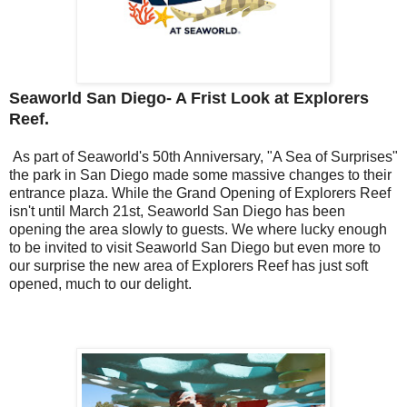
Seaworld San Diego- A Frist Look at Explorers
Reef.
As part of Seaworld's 50th Anniversary, "A Sea of Surprises"
the park in San Diego made some massive changes to their
entrance plaza. While the Grand Opening of Explorers Reef
isn't until March 21st, Seaworld San Diego has been
opening the area slowly to guests. We where lucky enough
to be invited to visit Seaworld San Diego but even more to
our surprise the new area of Explorers Reef has just soft
opened, much to our delight.