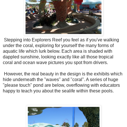
Stepping into Explorers Reef you feel as if you've walking
under the coral, exploring for yourself the many forms of
aquatic life which lurk below. Each area is shaded with
dappled sunshine, looking exactly like all those tropical
coral and ocean wave pictures you spot from drivers.
However, the real beauty in the design is the exhibits which
hide underneath the "waves" and "coral". A series of huge
"please touch" pond are below, overflowing with educators
happy to teach you about the sealife within these pools.