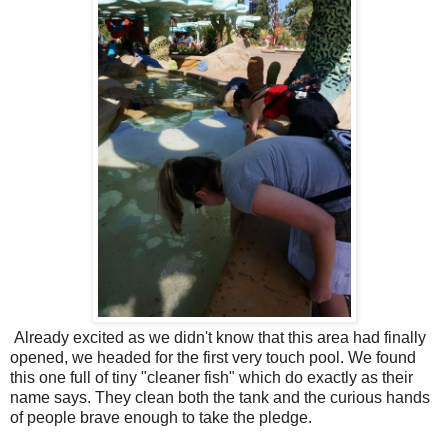
Already excited as we didn't know that this area had finally
opened, we headed for the first very touch pool. We found
this one full of tiny "cleaner fish" which do exactly as their
name says. They clean both the tank and the curious hands
of people brave enough to take the pledge.