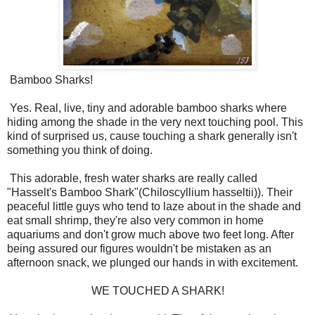
Bamboo Sharks!
Yes. Real, live, tiny and adorable bamboo sharks where
hiding among the shade in the very next touching pool. This
kind of surprised us, cause touching a shark generally isn't
something you think of doing.
This adorable, fresh water sharks are really called
"Hasselt's Bamboo Shark"(
Chiloscyllium hasseltii)). Their
peaceful little guys who tend to laze about in the shade and
eat small shrimp, they're also very common in home
aquariums and don't grow much above two feet long. After
being assured our figures wouldn't be mistaken as an
afternoon snack, we plunged our hands in with excitement.
WE TOUCHED A SHARK!