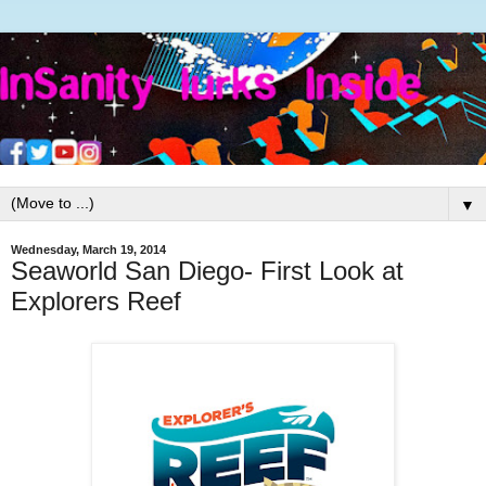
▼
Wednesday, March 19, 2014
Seaworld San Diego- First Look at
Explorers Reef