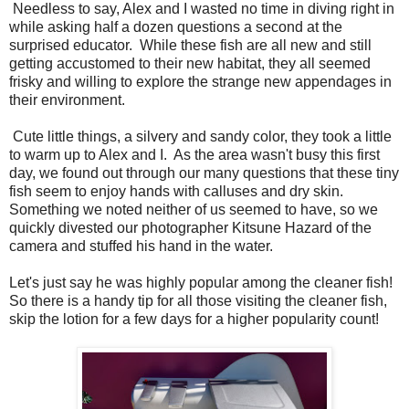
Needless to say, Alex and I wasted no time in diving right in
while asking half a dozen questions a second at the
surprised educator. While these fish are all new and still
getting accustomed to their new habitat, they all seemed
frisky and willing to explore the strange new appendages in
their environment.
Cute little things, a silvery and sandy color, they took a little
to warm up to Alex and I. As the area wasn't busy this first
day, we found out through our many questions that these tiny
fish seem to enjoy hands with calluses and dry skin.
Something we noted neither of us seemed to have, so we
quickly divested our photographer Kitsune Hazard of the
camera and stuffed his hand in the water.
Let's just say he was highly popular among the cleaner fish!
So there is a handy tip for all those visiting the cleaner fish,
skip the lotion for a few days for a higher popularity count!