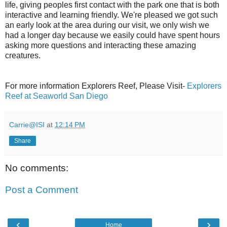
life, giving peoples first contact with the park one that is both
interactive and learning friendly. We're pleased we got such
an early look at the area during our visit, we only wish we
had a longer day because we easily could have spent hours
asking more questions and interacting these amazing
creatures.
For more information Explorers Reef, Please Visit-
Explorers
Reef at Seaworld San Diego
Carrie@ISI
at
12:14 PM
Share
No comments:
Post a Comment
‹
›
Home