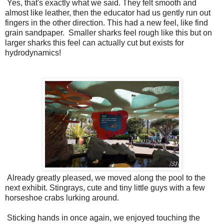
Yes, that's exactly what we said. They felt smooth and
almost like leather, then the educator had us gently run out
fingers in the other direction. This had a new feel, like find
grain sandpaper. Smaller sharks feel rough like this but on
larger sharks this feel can actually cut but exists for
hydrodynamics!
Already greatly pleased, we moved along the pool to the
next exhibit. Stingrays, cute and tiny little guys with a few
horseshoe crabs lurking around.
Sticking hands in once again, we enjoyed touching the