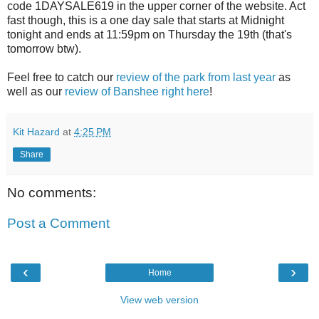
code 1DAYSALE619 in the upper corner of the website. Act
fast though, this is a one day sale that starts at Midnight
tonight and ends at 11:59pm on Thursday the 19th (that's
tomorrow btw).
Feel free to catch our
review of the park from last year
as
well as our
review of Banshee right here
!
Kit Hazard
at
4:25 PM
Share
No comments:
Post a Comment
‹
›
Home
View web version