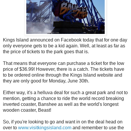
Kings Island announced on Facebook today that for one day
only everyone gets to be a kid again. Well, at least as far as
the price of tickets to the park goes that is.
That means that everyone can purchase a ticket for the low
price of $36.99! However, there is a catch. The tickets have
to be ordered online through the Kings Island website and
they are only good for Monday, June 30th.
Either way, it's a helluva deal for such a great park and not to
mention, getting a chance to ride the world record breaking
inverted coaster, Banshee as well as the world's longest
wooden coaster, Beast!
So, if you're looking to go and want in on the deal head on
over to
www.visitkingsisland.com
and remember to use the