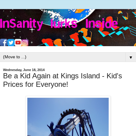
▼
Wednesday, June 18, 2014
Be a Kid Again at Kings Island - Kid's
Prices for Everyone!