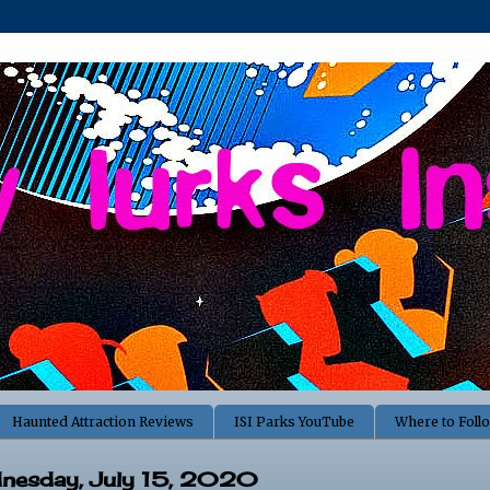
Haunted Attraction Reviews
ISI Parks YouTube
Where to Foll
nesday, July 15, 2020