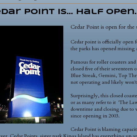
dar Point is... half open.
Cedar Point is open for the s
Cedar point is officially open 
the parks has opened missing a
Famous for roller coasters and 
closed five of their seventeen c
Blue Streak, Gemini, Top Thr
not operating and likely won't
Surprisingly, this closed coast
or as many refer to it 'The L
downtime and closing due to w
since opening in 2003.
Cedar Point is blaming capacit
er, Cedar Points sister park Kings Island has everything up ar