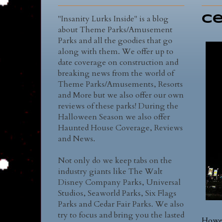
"Insanity Lurks Inside" is a blog
Ce
about Theme Parks/Amusement
Parks and all the goodies that go
along with them. We offer up to
date coverage on construction and
breaking news from the world of
Theme Parks/Amusements, Resorts
and More but we also offer our own
reviews of these parks! During the
Halloween Season we also offer
Haunted House Coverage, Reviews
and News.
Not only do we keep tabs on the
industry giants like The Walt
Disney Company Parks, Universal
Studios, Seaworld Parks, Six Flags
Parks and Cedar Fair Parks. We also
try to focus and bring you the lasted
Howev