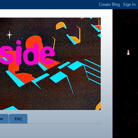
ow
FAQ