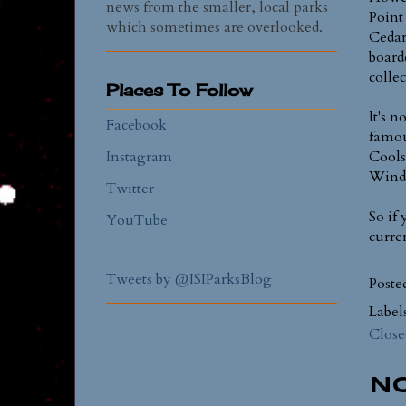
news from the smaller, local parks
Point 
which sometimes are overlooked.
Cedar
board
colle
Places To Follow
It's 
Facebook
famou
Instagram
Cools
Wind
Twitter
So if
YouTube
curre
Tweets by @ISIParksBlog
Poste
Label
Close
N