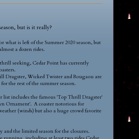
eason, but is it really?
for what is left of the Summer 2020 season, but
lmost a dozen rides.
thrill seeking, Cedar Point has currently
oasters.
ill Dragster, Wicked Twister and Rougaou are
 for the rest of the summer season.
er list includes the famous 'Top Thrill Dragster'
awn Ornament'. A coaster notorious for
eather (winds) but also a huge crowd favorite
y and the limited season for the closures.
e running, including at least two rides Cedar