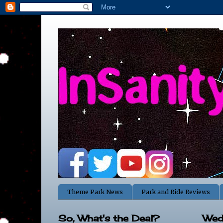
Theme Park News
Park and Ride Reviews
So, What's the Deal?
Wed