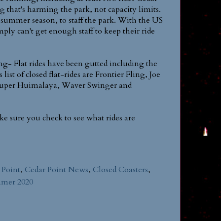
ing that's harming the park, not capacity limits.
y summer season, to staff the park. With the US
ply can't get enough staff to keep their ride
fing- Flat rides have been gutted including the
st of closed flat-rides are Frontier Fling, Joe
 Super Huimalaya, Waver Swinger and
ke sure you check to see what rides are
 Point
,
Cedar Point News
,
Closed Coasters
,
mer 2020