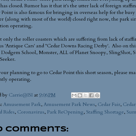
has closed. Rumor has it that it's the utter lack of foreign staff
 Point is also famous for bringing in overseas help for the bus
er (along with most of the world) closed right now, the park sim
ction operating.
not only the roller coasters which are suffering from lack of staf
s 'Antique Cars' and "Cedar Downs Racing Derby'. Also on this li
 Dodgem School, Monster, ALL of Planet Snoopy, SlingShot,
Seeker.
 your planning to go to Cedar Point this short season, please ma
ntly operating.
d by
Carrie@ISI
at
9:06 PM
s:
Amusement Park
,
Amusement Park News
,
Cedar Fair
,
Cedar
d Rides
,
Coronavirus
,
Park ReOpening
,
Staffing Shortage
,
Sum
o comments: