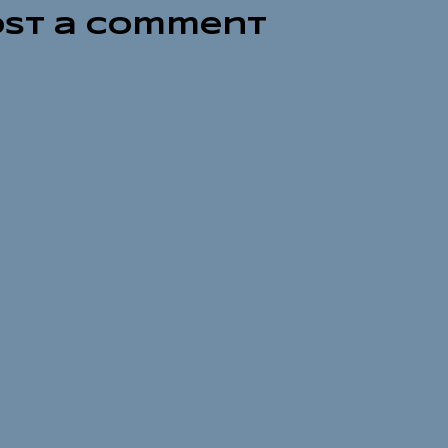
ost a Comment