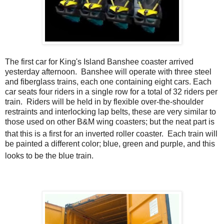
The first car for King's Island Banshee coaster arrived
yesterday afternoon. Banshee will operate with three steel
and fiberglass trains, each one containing eight cars. Each
car seats four riders in a single row for a total of 32 riders per
train. Riders will be held in by flexible over-the-shoulder
restraints and interlocking lap belts, these are very similar to
those used on other B&M wing coasters; but the neat part is
that this is a first for an inverted roller coaster.
Each train will
be painted a different color; blue, green and purple, and this
looks to be the blue train.