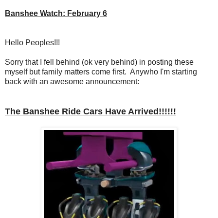
Banshee Watch: February 6
Hello Peoples!!!
Sorry that I fell behind (ok very behind) in posting these
myself but family matters come first. Anywho I'm starting
back with an awesome announcement:
The Banshee Ride Cars Have Arrived!!!!!!