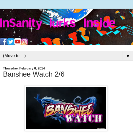
▼
Thursday, February 6, 2014
Banshee Watch 2/6