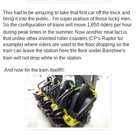
This had to be amazing to take that first car off the truck and
bring it into the public. I'm super jealous of those lucky men.
So the configuration of trains will move 1,650 riders per hour
during peak times in the summer.
Now another neat fact is
that unlike other inverted roller coasters (CP's Raptor for
example) where riders are used to the floor dropping so the
train can leave the station here the floor under Banshee's
train will not drop while in the station.
And now for the train itself!!!: