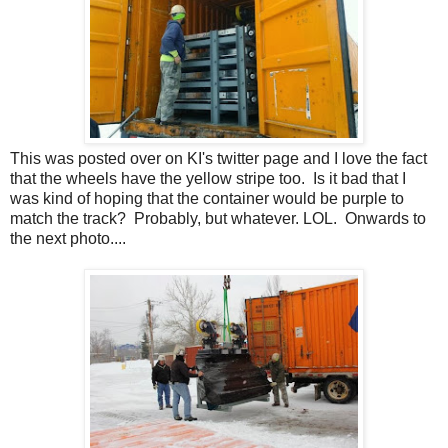
This was posted over on KI's twitter page and I love the fact
that the wheels have the yellow stripe too. Is it bad that I
was kind of hoping that the container would be purple to
match the track? Probably, but whatever. LOL. Onwards to
the next photo....