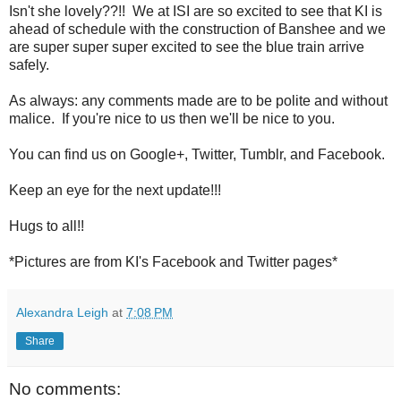
Isn't she lovely??!! We at ISI are so excited to see that KI is
ahead of schedule with the construction of Banshee and we
are super super super excited to see the blue train arrive
safely.
As always: any comments made are to be polite and without
malice. If you're nice to us then we'll be nice to you.
You can find us on Google+, Twitter, Tumblr, and Facebook.
Keep an eye for the next update!!!
Hugs to all!!
*Pictures are from KI's Facebook and Twitter pages*
Alexandra Leigh
at
7:08 PM
Share
No comments: