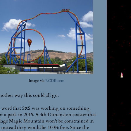
Image via
RCDB.com
nother way this could all go.
ot word that S&S was working on something
r a park in 2015. A 4th Dimension coaster that
Flags Magic Mountain won't be constrained in
, instead they would be 100% free. Since the