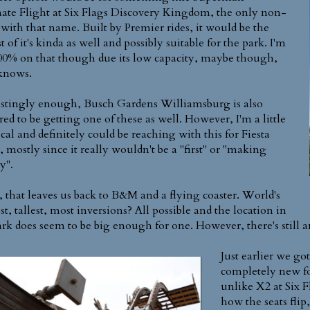
ate Flight at Six Flags Discovery Kingdom, the only non-
ith that name. Built by Premier rides, it would be the
t of it's kinda as well and possibly suitable for the park. I'm
00% on that though due its low capacity, maybe though,
knows.
estingly enough, Busch Gardens Williamsburg is also
ed to be getting one of these as well. However, I'm a little
ical and definitely could be reaching with this for Fiesta
, mostly since it really wouldn't be a "first" or "making
y".
 that leaves us back to B&M and a flying coaster. World's
t, tallest, most inversions? All possible and the location in
ark does seem to be big enough for one. However, there's still a
Just earlier we g
completely new fo
unlike X2 at Six 
how the seats flip