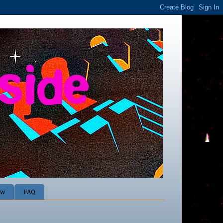
ow
FAQ