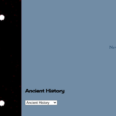
New
Ancient History