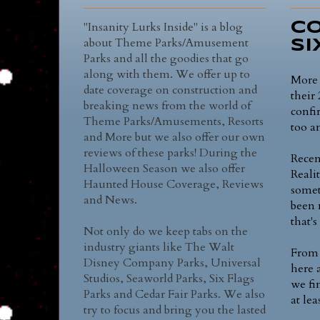
"Insanity Lurks Inside" is a blog
Co
about Theme Parks/Amusement
Si
Parks and all the goodies that go
along with them. We offer up to
More 
date coverage on construction and
their
breaking news from the world of
confi
Theme Parks/Amusements, Resorts
too a
and More but we also offer our own
reviews of these parks! During the
Recen
Halloween Season we also offer
Realit
Haunted House Coverage, Reviews
somet
and News.
been 
that'
Not only do we keep tabs on the
industry giants like The Walt
From 
Disney Company Parks, Universal
here 
Studios, Seaworld Parks, Six Flags
we fi
Parks and Cedar Fair Parks. We also
at lea
try to focus and bring you the lasted