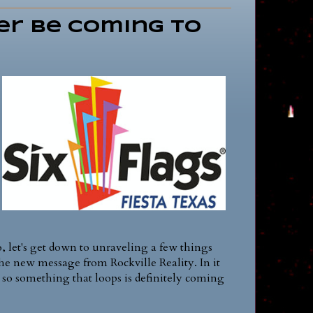
er be Coming to
o, let's get down to unraveling a few things
 the new message from Rockville Reality. In it
 so something that loops is definitely coming