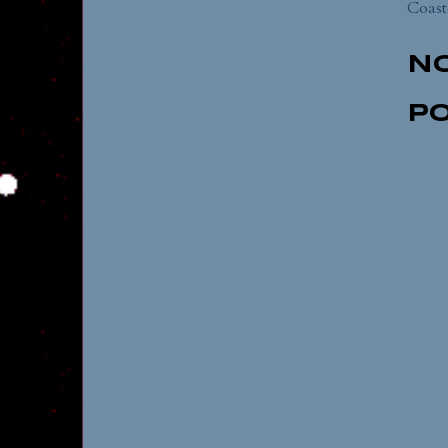
Coast
N
P