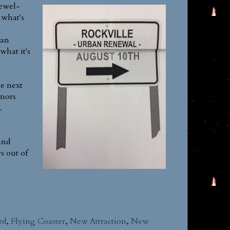
newel-
 what's
 an
what it's
he next
umors
.
and
s out of
rd
,
Flying Coaster
,
New Attraction
,
New