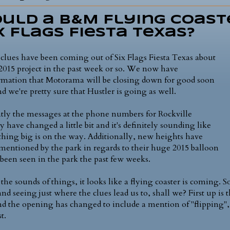
uld a B&M Flying Coast
x Flags Fiesta Texas?
clues have been coming out of Six Flags Fiesta Texas about
 2015 project in the past week or so. We now have
rmation that Motorama will be closing down for good soon
nd we're pretty sure that Hustler is going as well.
tly the messages at the phone numbers for Rockville
y have changed a little bit and it's definitely sounding like
hing big is on the way. Additionally, new heights have
mentioned by the park in regards to their huge 2015 balloon
s been seen in the park the past few weeks.
the sounds of things, it looks like a flying coaster is coming. S
and seeing just where the clues lead us to, shall we? First up is
nd the opening has changed to include a mention of "flipping",
st.