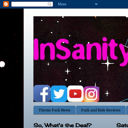
Theme Park News
Park and Ride Reviews
So, What's the Deal?
Sat