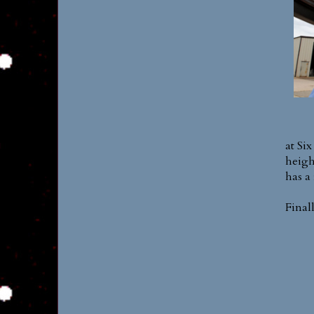
at Six
heigh
has a 
Final