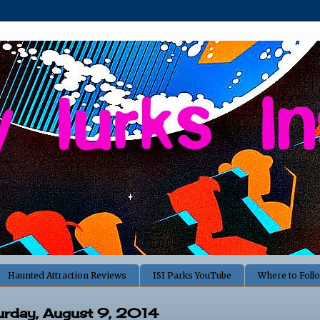
Haunted Attraction Reviews
ISI Parks YouTube
Where to Foll
urday, August 9, 2014