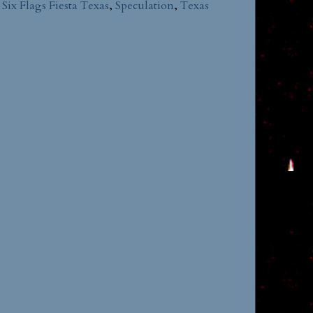
,
Six Flags Fiesta Texas
,
Speculation
,
Texas