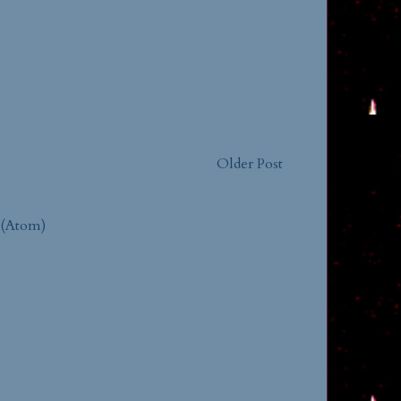
Older Post
 (Atom)