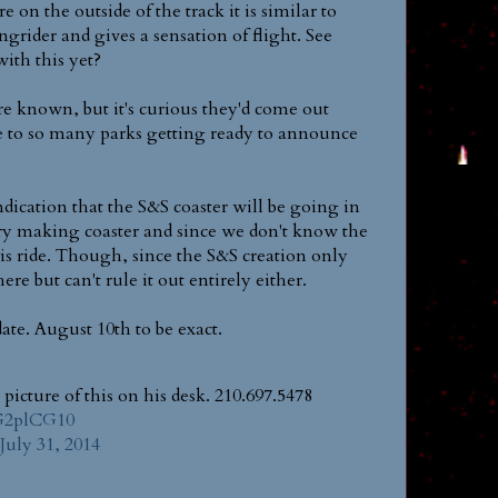
re on the outside of the track it is similar to
rider and gives a sensation of flight. See
ith this yet?
re known, but it's curious they'd come out
se to so many parks getting ready to announce
dication that the S&S coaster will be going in
istory making coaster and since we don't know the
his ride. Though, since the S&S creation only
re but can't rule it out entirely either.
date. August 10th to be exact.
picture of this on his desk. 210.697.5478
YG2plCG10
July 31, 2014