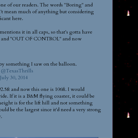
one of our readers. The words "Boring" and
t mean much of anything but considering
ficant here.
entions it in all caps, so that's gotta have
ving" and "OUT OF CONTROL" and now
 by something I saw on the balloon.
@TexasThrills
July 30, 2014
2.5ft and now this one is 106ft. I would
e. If it is a B&M flying coaster, it could be
height is for the lift hill and not something
 would be the largest since it'd need a very strong
r.