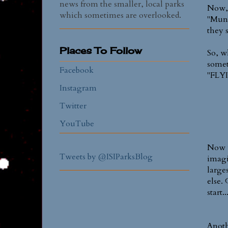
news from the smaller, local parks
Now, 
which sometimes are overlooked.
"Mund
they s
Places To Follow
So, w
somet
Facebook
"FLY
Instagram
Twitter
YouTube
Now w
Tweets by @ISIParksBlog
imagi
larges
else. 
start.
Anoth