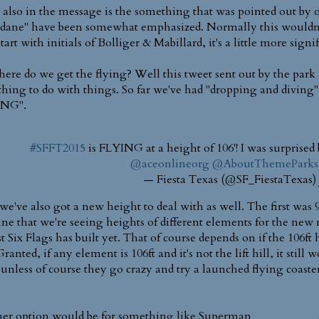
also in the message is the something that was pointed out by 
ane" have been somewhat emphasized. Normally this wouldn'
tart with initials of Bolliger & Mabillard, it's a little more signi
here do we get the flying? Well this tweet sent out by the park m
hing to do with things. So far we've had "dropping and di
ING".
#SFFT2015
is FLYING at a height of 106'! I was surprised
@aceonlineorg
@AboutThemeParks
— Fiesta Texas (@SF_FiestaTexas)
e've also got a new height to deal with as well. The first was 9
ne that we're seeing heights of different elements for the new rid
t Six Flags has built yet. That of course depends on if the 106ft 
Granted, if any element is 106ft and it's not the lift hill, it still
..unless of course they go crazy and try a launched flying coaste
er option would be for something like Superman