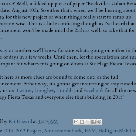
icture? Well, a folded up piece of paper "Rockville -Urban Re
 date, August 10th. So either that's when we'll be hearing about
g for this new project or when things really start to ramp up
ruction wise. This is a little confusing though as I've heard that
ncement won't be made until the 25th as well, so take that for 
.
ay or another we'll know for sure what's going on either in t
e of days in a few weeks. Until then, let the speculation and r
ampant for whatever is going on down at Six Flags Fiesta Texas
it here as more clues are bound to come out, or the full
ncement. Either way, it's gonna get interesting so stay tuned 
w us on
Twitter
,
Google+
,
Tumblr
and
Facebook
for all the new
lags Fiesta Texas and everyone else that's building in 2015!
d by
Kit Hazard
at
10:49 AM
s:
2014
,
2015 Project
,
Amusement Park
,
B&M
,
Bolliger-Mabilla