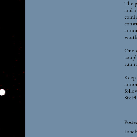
The p
and a
comin
const
annou
worth
One w
coupl
run r
Keep 
annou
follo
Six F
Poste
Label