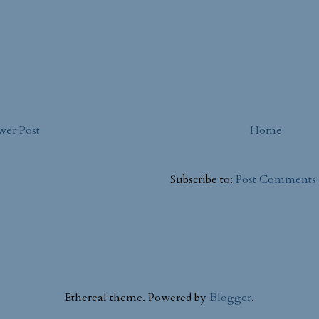
er Post
Home
Subscribe to:
Post Comments
Ethereal theme. Powered by
Blogger
.