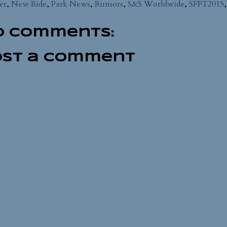
er
,
New Ride
,
Park News
,
Rumors
,
S&S Worldwide
,
SFFT2015
o comments:
ost a Comment