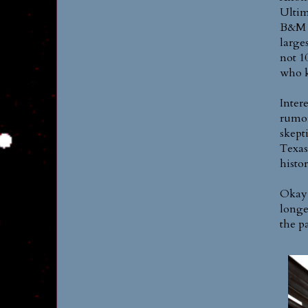
Ultim
B&M w
larges
not 1
who 
Inter
rumor
skept
Texas
histor
Okay,
longes
the p