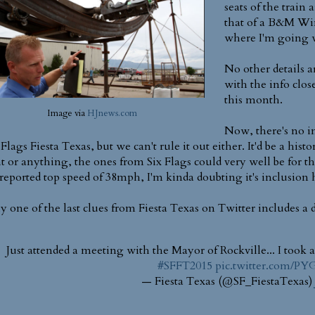
seats of the train a
that of a B&M Wing
where I'm going w
No other details a
with the info clo
this month.
Image via
HJnews.com
Now, there's no in
 Flags Fiesta Texas, but we can't rule it out either. It'd be a h
t or anything, the ones from Six Flags could very well be for t
reported top speed of 38mph, I'm kinda doubting it's inclusion he
ly one of the last clues from Fiesta Texas on Twitter includes a 
Just attended a meeting with the Mayor of Rockville... I took a 
#SFFT2015
pic.twitter.com/P
— Fiesta Texas (@SF_FiestaTexas)