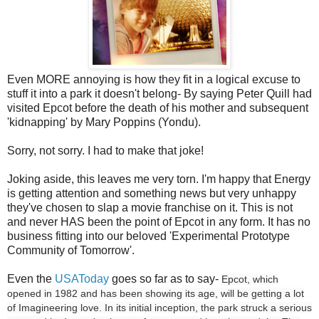
Even MORE annoying is how they fit in a logical excuse to
stuff it into a park it doesn't belong- By saying Peter Quill had
visited Epcot before the death of his mother and subsequent
'kidnapping' by Mary Poppins (Yondu).
Sorry, not sorry. I had to make that joke!
Joking aside, this leaves me very torn. I'm happy that Energy
is getting attention and something news but very unhappy
they've chosen to slap a movie franchise on it. This is not
and never HAS been the point of Epcot in any form. It has no
business fitting into our beloved 'Experimental Prototype
Community of Tomorrow'.
Even the
USAToday
goes so far as to say-
Epcot, which
opened in 1982 and has been showing its age, will be getting a lot
of Imagineering love. In its initial inception, the park struck a serious