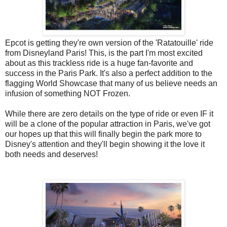
Epcot is getting they're own version of the 'Ratatouille' ride
from Disneyland Paris! This, is the part I'm most excited
about as this trackless ride is a huge fan-favorite and
success in the Paris Park. It's also a perfect addition to the
flagging World Showcase that many of us believe needs an
infusion of something NOT Frozen.
While there are zero details on the type of ride or even IF it
will be a clone of the popular attraction in Paris, we've got
our hopes up that this will finally begin the park more to
Disney's attention and they'll begin showing it the love it
both needs and deserves!