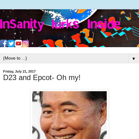
▼
Friday, July 21, 2017
D23 and Epcot- Oh my!