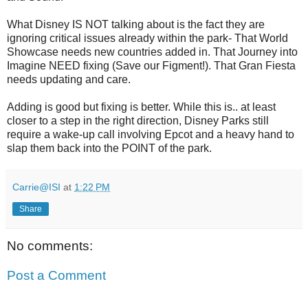
What Disney IS NOT talking about is the fact they are
ignoring critical issues already within the park- That World
Showcase needs new countries added in. That Journey into
Imagine NEED fixing (Save our Figment!). That Gran Fiesta
needs updating and care.
Adding is good but fixing is better. While this is.. at least
closer to a step in the right direction, Disney Parks still
require a wake-up call involving Epcot and a heavy hand to
slap them back into the POINT of the park.
Carrie@ISI
at
1:22 PM
Share
No comments:
Post a Comment