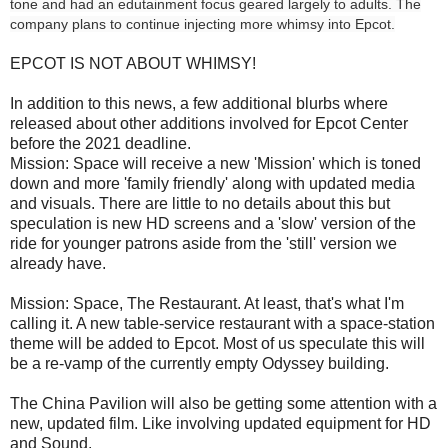
tone and had an edutainment focus geared largely to adults. The
company plans to continue injecting more whimsy into Epcot.
EPCOT IS NOT ABOUT WHIMSY!
In addition to this news, a few additional blurbs where
released about other additions involved for Epcot Center
before the 2021 deadline.
Mission: Space will receive a new 'Mission' which is toned
down and more 'family friendly' along with updated media
and visuals. There are little to no details about this but
speculation is new HD screens and a 'slow' version of the
ride for younger patrons aside from the 'still' version we
already have.
Mission: Space, The Restaurant. At least, that's what I'm
calling it. A new table-service restaurant with a space-station
theme will be added to Epcot. Most of us speculate this will
be a re-vamp of the currently empty Odyssey building.
The China Pavilion will also be getting some attention with a
new, updated film. Like involving updated equipment for HD
and Sound.