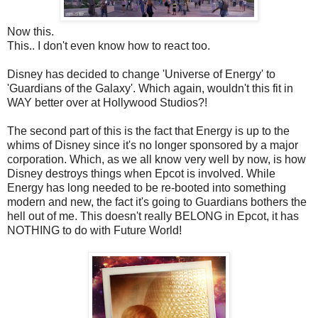
Now this.
This.. I don't even know how to react too.
Disney has decided to change 'Universe of Energy' to
'Guardians of the Galaxy'. Which again, wouldn't this fit in
WAY better over at Hollywood Studios?!
The second part of this is the fact that Energy is up to the
whims of Disney since it's no longer sponsored by a major
corporation. Which, as we all know very well by now, is how
Disney destroys things when Epcot is involved. While
Energy has long needed to be re-booted into something
modern and new, the fact it's going to Guardians bothers the
hell out of me. This doesn't really BELONG in Epcot, it has
NOTHING to do with Future World!