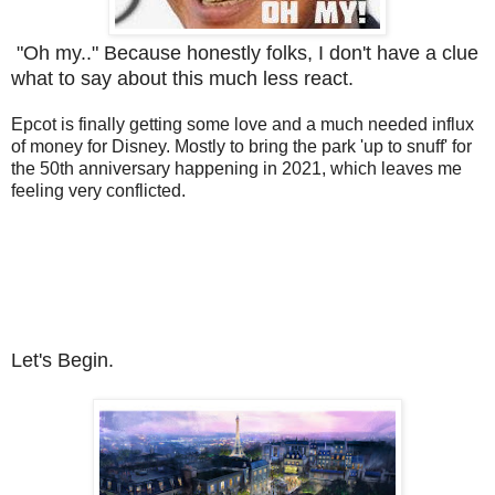
"Oh my.." Because honestly folks, I don't have a clue
what to say about this much less react.
Epcot is finally getting some love and a much needed influx
of money for Disney. Mostly to bring the park 'up to snuff' for
the 50th anniversary happening in 2021, which leaves me
feeling very conflicted.
Let's Begin.