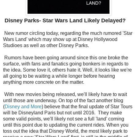
Disney Parks- Star Wars Land Likely Delayed?
New rumor circling today, regarding the much rumored 'Star
Wars Land' which may show up at Disney Hollywood
Studioes as well as other Disney Parks.
Rumors have been going around since this one broke the
surface, with fans and fanatics going bonkers in regards to
the idea. Some love it, others hate it. Well, it looks like we're
all going to be waiting a while longer before hearing
anything more concrete on the matter.
With new movies being released, we'll likely have to wait
until those are underway. On top of the fact another blog
(
Disney and More
) believe that the final update of Star Tours
will be Disneyland Paris but not until 2016. They make
some valid points, we'll likely not see a full 'land' coming
until this point due to updating the current rides. When you
toss out the idea that Disney World, the most likely park to