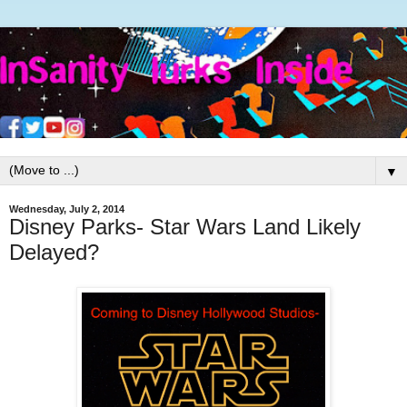
▼
Wednesday, July 2, 2014
Disney Parks- Star Wars Land Likely
Delayed?