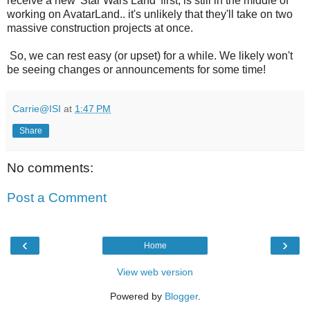
receive a new 'Star Wars Land' first, is still in the middle of
working on AvatarLand.. it's unlikely that they'll take on two
massive construction projects at once.
So, we can rest easy (or upset) for a while. We likely won't
be seeing changes or announcements for some time!
Carrie@ISI
at
1:47 PM
Share
No comments:
Post a Comment
‹
›
Home
View web version
Powered by
Blogger
.